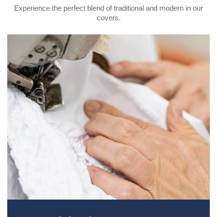
Experience the perfect blend of traditional and modern in our
covers.