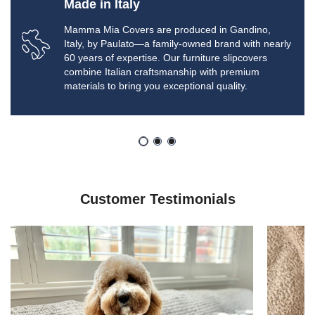
Made in Italy
Mamma Mia Covers are produced in Gandino,
Italy, by Paulato—a family-owned brand with nearly
60 years of expertise. Our furniture slipcovers
combine Italian craftsmanship with premium
materials to bring you exceptional quality.
Customer Testimonials