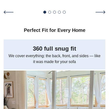
Perfect Fit for Every Home
360 full snug fit
We cover everything: the back, front, and sides — like
it was made for your sofa