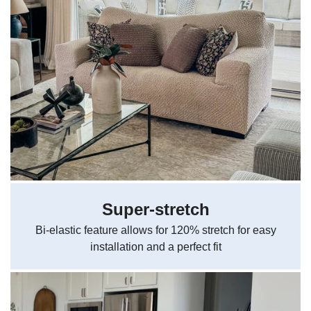
Super-stretch
Bi-elastic feature allows for 120% stretch for easy
installation and a perfect fit