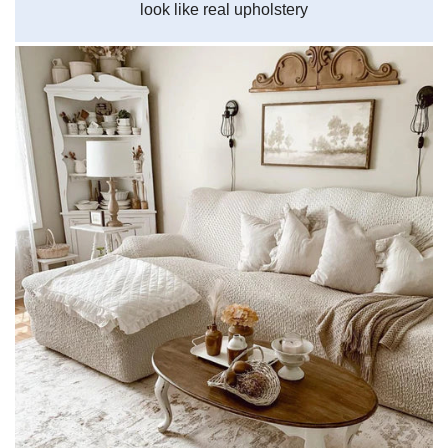
look like real upholstery