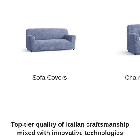
Sofa Covers
Chai
Top-tier quality of Italian craftsmanship
mixed with innovative technologies