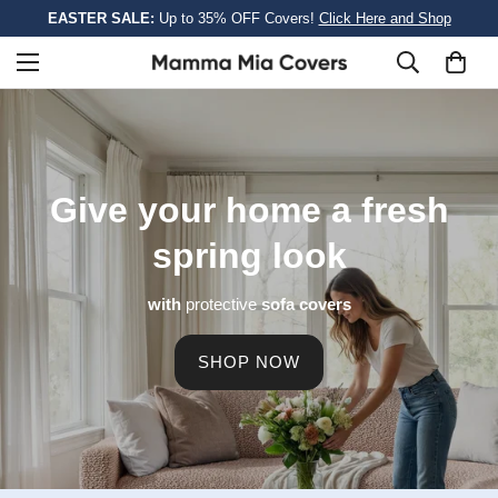
EASTER SALE:
Up to 35% OFF Covers!
Click Here and Shop
Give your home a
fresh
spring look
with
protective
sofa covers
SHOP NOW