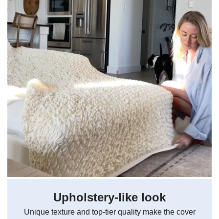
Upholstery-like look
Unique texture and top-tier quality make the cover