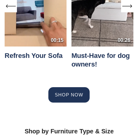
00:15
00:26
Refresh Your Sofa
Must-Have for dog
owners!
SHOP NOW
Shop by Furniture Type & Size