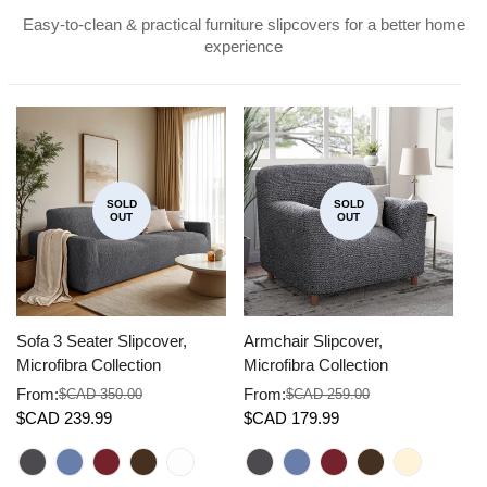
Easy-to-clean & practical furniture slipcovers for a better home
experience
SOLD
SOLD
OUT
OUT
Sofa 3 Seater Slipcover,
Armchair Slipcover,
Co
Microfibra Collection
Microfibra Collection
Mi
From:
From:
F
$CAD 350.00
$CAD 259.00
Sale
Regular
Sale
Regular
Sa
Re
$CAD 239.99
$CAD 179.99
$
price
price
price
price
pr
pr