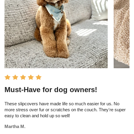
Must-Have for dog owners!
I
s
These slipcovers have made life so much easier for us. No
more stress over fur or scratches on the couch. They're super
Th
easy to clean and hold up so well!
am
tr
Martha M.
Me