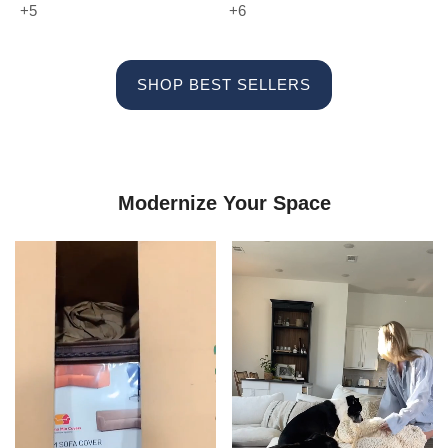
+5
+6
SHOP BEST SELLERS
Modernize Your Space