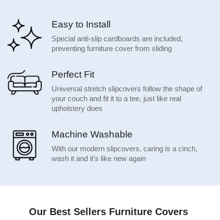
Easy to Install
Special anti-slip cardboards are included,
preventing furniture cover from sliding
Perfect Fit
Universal stretch slipcovers follow the shape of
your couch and fit it to a tee, just like real
upholstery does
Machine Washable
With our modern slipcovers, caring is a cinch,
wash it and it's like new again
Our Best Sellers Furniture Covers