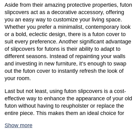
Aside from their amazing protective properties, futon 
slipcovers act as a decorative accessory, offering 
you an easy way to customize your living space. 
Whether you prefer a minimalist, contemporary look 
or a bold, eclectic design, there is a futon cover to 
suit every preference. Another significant advantage 
of slipcovers for futons is their ability to adapt to 
different seasons. Instead of repainting your walls 
and investing in new furniture, it’s enough to swap 
out the futon cover to instantly refresh the look of 
your room. 
Last but not least, using futon slipcovers is a cost-
effective way to enhance the appearance of your old 
futon without having to reupholster or replace the 
entire piece. This makes them an ideal choice for 
those on a budget or individuals who enjoy 
Show more
frequently changing their interior aesthetics. 