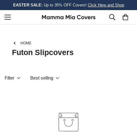
EASTER SALE:
Up to 35% OFF Covers!
Click Here and Shop
HOME
Futon Slipcovers
Filter
Best selling