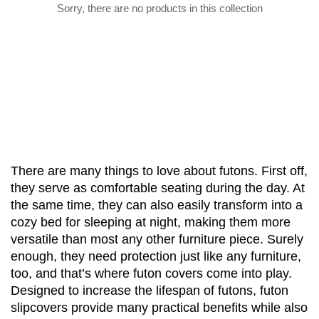
Sorry, there are no products in this collection
There are many things to love about futons. First off, 
they serve as comfortable seating during the day. At 
the same time, they can also easily transform into a 
cozy bed for sleeping at night, making them more 
versatile than most any other furniture piece. Surely 
enough, they need protection just like any furniture, 
too, and that’s where futon covers come into play. 
Designed to increase the lifespan of futons, futon 
slipcovers provide many practical benefits while also 