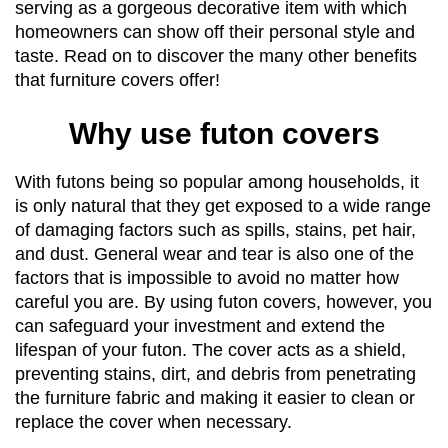
serving as a gorgeous decorative item with which 
homeowners can show off their personal style and 
taste. Read on to discover the many other benefits 
that furniture covers offer!
Why use futon covers
With futons being so popular among households, it 
is only natural that they get exposed to a wide range 
of damaging factors such as spills, stains, pet hair, 
and dust. General wear and tear is also one of the 
factors that is impossible to avoid no matter how 
careful you are. By using futon covers, however, you 
can safeguard your investment and extend the 
lifespan of your futon. The cover acts as a shield, 
preventing stains, dirt, and debris from penetrating 
the furniture fabric and making it easier to clean or 
replace the cover when necessary.