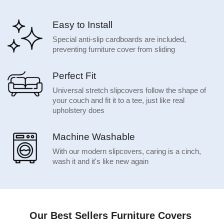
Easy to Install
Special anti-slip cardboards are included,
preventing furniture cover from sliding
Perfect Fit
Universal stretch slipcovers follow the shape of
your couch and fit it to a tee, just like real
upholstery does
Machine Washable
With our modern slipcovers, caring is a cinch,
wash it and it's like new again
Our Best Sellers Furniture Covers