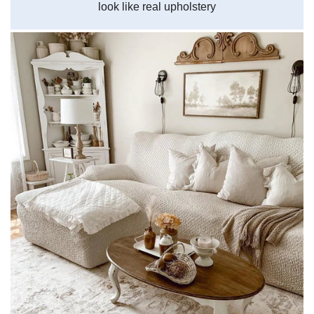
look like real upholstery