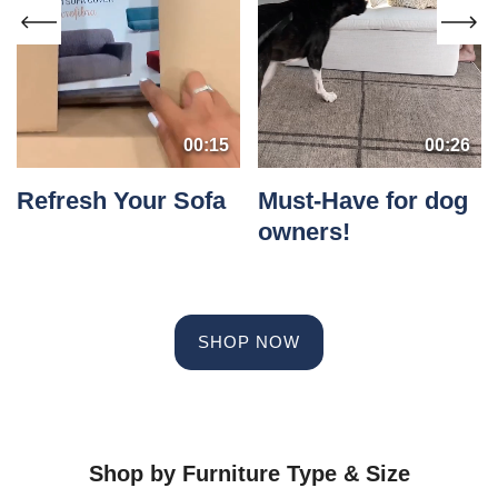
00:15
00:26
Refresh Your Sofa
Must-Have for dog
owners!
SHOP NOW
Shop by Furniture Type & Size