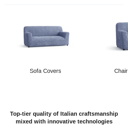
Sofa Covers
Chai
Top-tier quality of Italian craftsmanship
mixed with innovative technologies