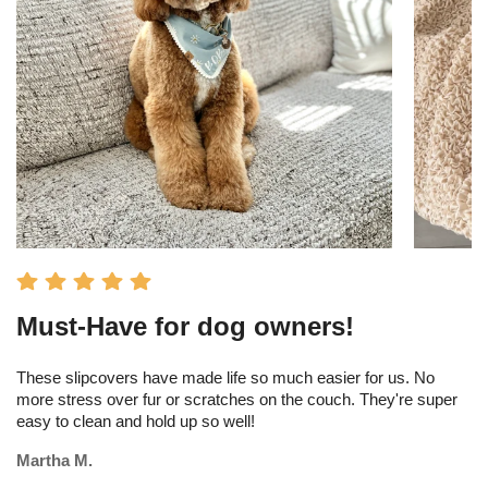
Must-Have for dog owners!
I
s
These slipcovers have made life so much easier for us. No
more stress over fur or scratches on the couch. They're super
Th
easy to clean and hold up so well!
am
tr
Martha M.
Me