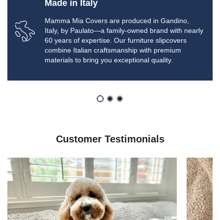
Made in Italy
Mamma Mia Covers are produced in Gandino,
Italy, by Paulato—a family-owned brand with nearly
60 years of expertise. Our furniture slipcovers
combine Italian craftsmanship with premium
materials to bring you exceptional quality.
Customer Testimonials