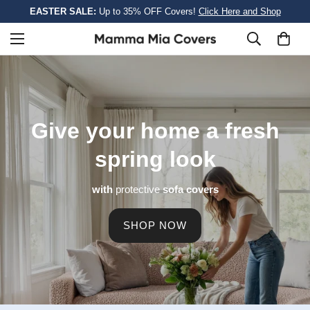
EASTER SALE:
Up to 35% OFF Covers!
Click Here and Shop
Give your home a
fresh
spring look
with
protective
sofa covers
SHOP NOW