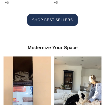
+5
+6
SHOP BEST SELLERS
Modernize Your Space