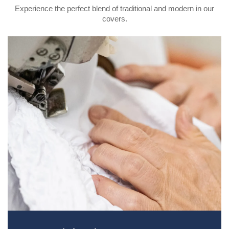
Experience the perfect blend of traditional and modern in our
covers.