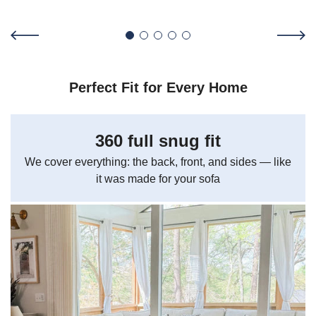
Perfect Fit for Every Home
360 full snug fit
We cover everything: the back, front, and sides — like
it was made for your sofa