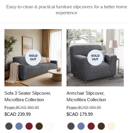
Easy-to-clean & practical furniture slipcovers for a better home
experience
SOLD
SOLD
OUT
OUT
Sofa 3 Seater Slipcover,
Armchair Slipcover,
Co
Microfibra Collection
Microfibra Collection
Mi
From:
From:
F
$CAD 350.00
$CAD 259.00
Sale
Regular
Sale
Regular
Sa
Re
$CAD 239.99
$CAD 179.99
$
price
price
price
price
pr
pr