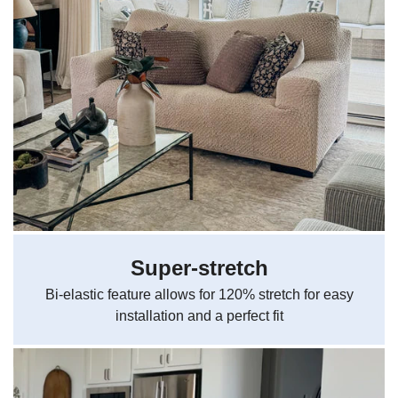
Super-stretch
Bi-elastic feature allows for 120% stretch for easy
installation and a perfect fit