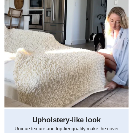
Upholstery-like look
Unique texture and top-tier quality make the cover