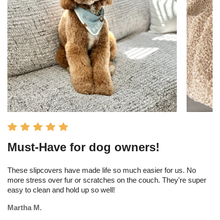
Must-Have for dog owners!
I
s
These slipcovers have made life so much easier for us. No
more stress over fur or scratches on the couch. They're super
Th
easy to clean and hold up so well!
am
tr
Martha M.
Me