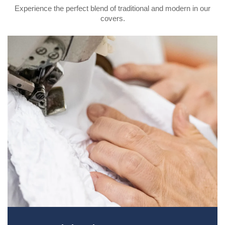
Experience the perfect blend of traditional and modern in our
covers.