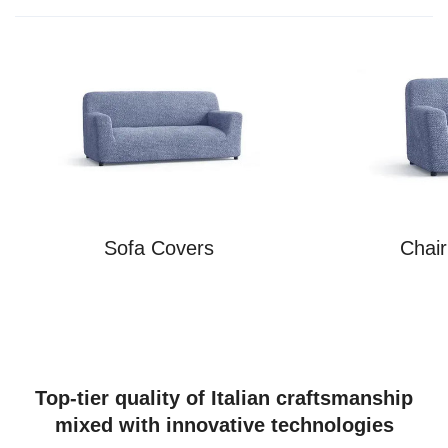
Sofa Covers
Chai
Top-tier quality of Italian craftsmanship
mixed with innovative technologies