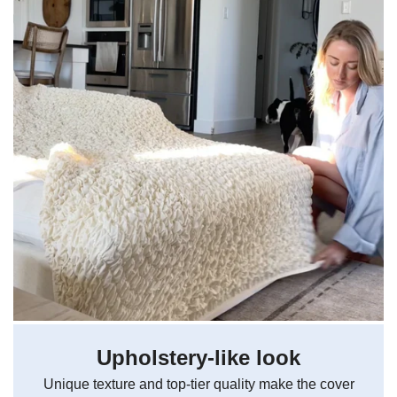
Upholstery-like look
Unique texture and top-tier quality make the cover