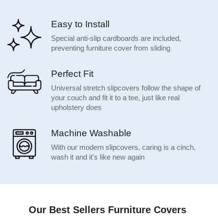
Easy to Install
Special anti-slip cardboards are included,
preventing furniture cover from sliding
Perfect Fit
Universal stretch slipcovers follow the shape of
your couch and fit it to a tee, just like real
upholstery does
Machine Washable
With our modern slipcovers, caring is a cinch,
wash it and it's like new again
Our Best Sellers Furniture Covers