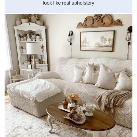
look like real upholstery