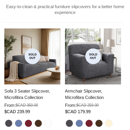
Easy-to-clean & practical furniture slipcovers for a better home
experience
SOLD
SOLD
OUT
OUT
Sofa 3 Seater Slipcover,
Armchair Slipcover,
Co
Microfibra Collection
Microfibra Collection
Mi
From:
From:
F
$CAD 350.00
$CAD 259.00
Sale
Regular
Sale
Regular
Sa
Re
$CAD 239.99
$CAD 179.99
$
price
price
price
price
pr
pr