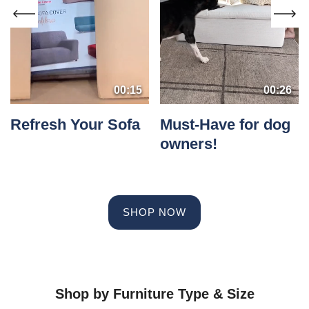
00:15
00:26
Refresh Your Sofa
Must-Have for dog
owners!
SHOP NOW
Shop by Furniture Type & Size