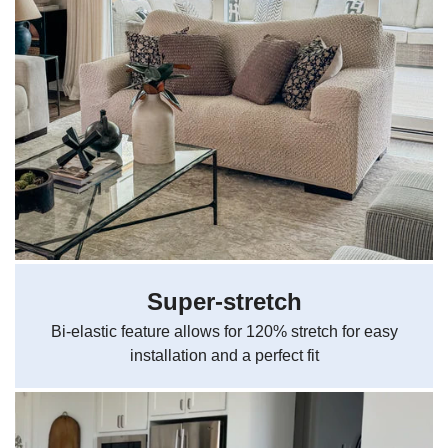
Super-stretch
Bi-elastic feature allows for 120% stretch for easy
installation and a perfect fit