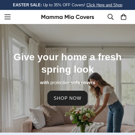
EASTER SALE:
Up to 35% OFF Covers!
Click Here and Shop
Give your home a
fresh
spring look
with
protective
sofa covers
SHOP NOW