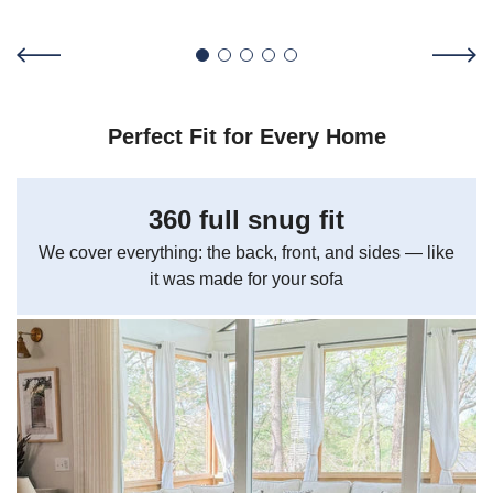
Perfect Fit for Every Home
360 full snug fit
We cover everything: the back, front, and sides — like
it was made for your sofa