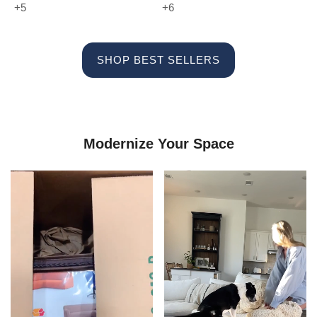
+5
+6
SHOP BEST SELLERS
Modernize Your Space