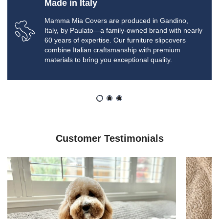
Made in Italy
Mamma Mia Covers are produced in Gandino,
Italy, by Paulato—a family-owned brand with nearly
60 years of expertise. Our furniture slipcovers
combine Italian craftsmanship with premium
materials to bring you exceptional quality.
Customer Testimonials