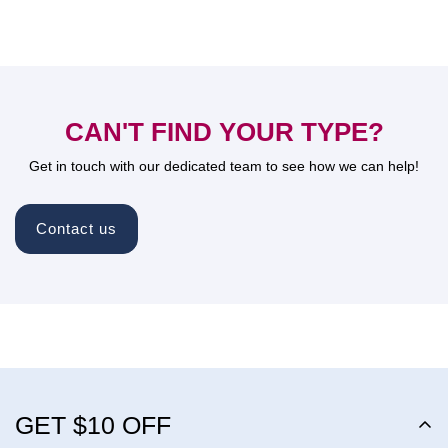
CAN'T FIND YOUR TYPE?
Get in touch with our dedicated team to see how we can help!
Contact us
GET $10 OFF