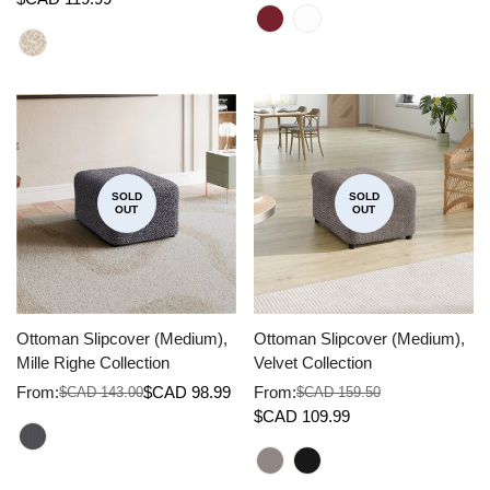
price
price
price
price
SOLD
SOLD
OUT
OUT
Ottoman Slipcover (Medium),
Ottoman Slipcover (Medium),
Mille Righe Collection
Velvet Collection
From:
$CAD 98.99
From:
$CAD 143.00
$CAD 159.50
Sale
Regular
Sale
Regular
$CAD 109.99
price
price
price
price