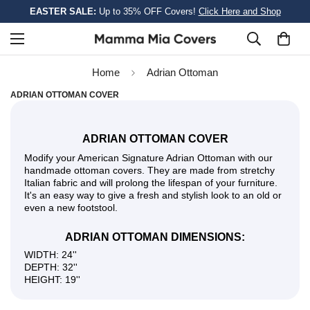
EASTER SALE:
Up to 35% OFF Covers!
Click Here and Shop
Home
Adrian Ottoman
ADRIAN OTTOMAN COVER
ADRIAN OTTOMAN COVER
Modify your American Signature Adrian Ottoman with our
handmade ottoman covers. They are made from stretchy
Italian fabric and will prolong the lifespan of your furniture.
It's an easy way to give a fresh and stylish look to an old or
even a new footstool.
ADRIAN OTTOMAN DIMENSIONS:
WIDTH: 24''
DEPTH: 32''
HEIGHT: 19''