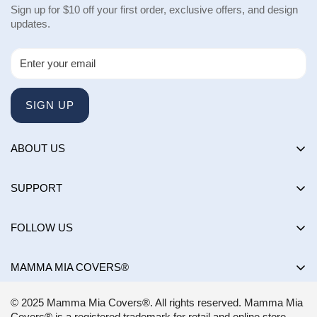
Sign up for $10 off your first order, exclusive offers, and design
updates.
SIGN UP
ABOUT US
About us
SUPPORT
Happy Customers Club
Contact Us
Influencers
FOLLOW US
Returns & Exchanges
Choose by brand
Shipping Policy
MAMMA MIA COVERS®
Choose by color
Privacy Policy
Mon-Sun:
8AM - 8PM EST
Blog
© 2025 Mamma Mia Covers®. All rights reserved. Mamma Mia
Terms of Service
support@mammamiacovers.ca
Covers® is a registered trademark for retail and online store