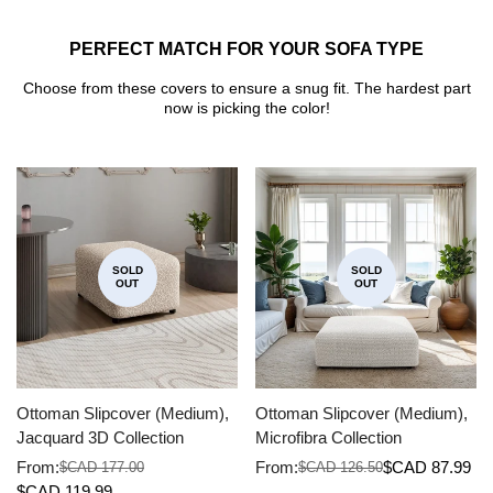
PERFECT MATCH FOR YOUR SOFA TYPE
Choose from these covers to ensure a snug fit. The hardest part
now is picking the color!
SOLD
SOLD
OUT
OUT
Ottoman Slipcover (Medium),
Ottoman Slipcover (Medium),
Jacquard 3D Collection
Microfibra Collection
From:
From:
$CAD 87.99
$CAD 177.00
$CAD 126.50
Sale
Regular
Sale
Regular
$CAD 119.99