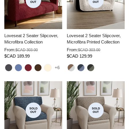
OUT
OUT
Loveseat 2 Seater Slipcover,
Loveseat 2 Seater Slipcover,
Microfibra Collection
Microfibra Printed Collection
From:
From:
$CAD 303.00
$CAD 303.00
Sale
Regular
Sale
Regular
$CAD 189.99
$CAD 129.99
price
price
price
price
+6
SOLD
SOLD
OUT
OUT