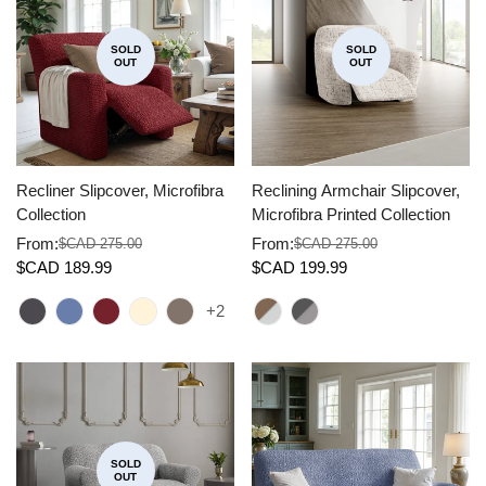
SOLD
SOLD
OUT
OUT
Recliner Slipcover, Microfibra
Reclining Armchair Slipcover,
Collection
Microfibra Printed Collection
From:
From:
$CAD 275.00
$CAD 275.00
Sale
Regular
Sale
Regular
$CAD 189.99
$CAD 199.99
price
price
price
price
+2
SOLD
OUT