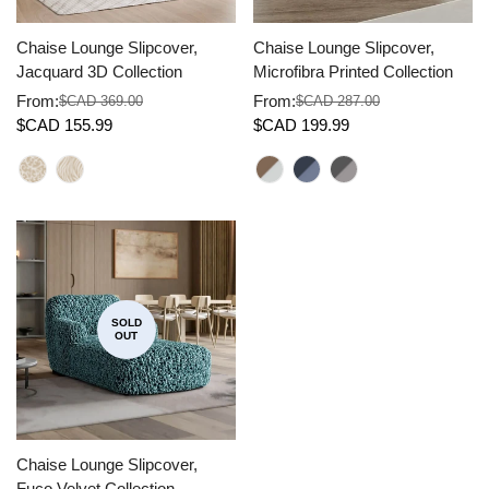
Chaise Lounge Slipcover,
Chaise Lounge Slipcover,
Jacquard 3D Collection
Microfibra Printed Collection
From:
From:
$CAD 369.00
$CAD 287.00
Sale
Regular
Sale
Regular
$CAD 155.99
$CAD 199.99
price
price
price
price
SOLD
OUT
Chaise Lounge Slipcover,
Fuco Velvet Collection