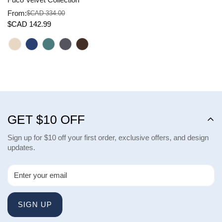
From:
$CAD 334.00
Sale
Regular
$CAD 142.99
price
price
GET $10 OFF
Sign up for $10 off your first order, exclusive offers, and design
updates.
SIGN UP