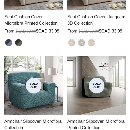
Seat Cushion Cover,
Seat Cushion Cover, Jacquard
Microfibra Printed Collection
3D Collection
From:
$CAD 33.99
From:
$CAD 33.99
$CAD 63.00
$CAD 63.00
Sale
Regular
Sale
Regular
price
price
price
price
SOLD
SOLD
OUT
OUT
Armchair Slipcover, Microfibra
Armchair Slipcover, Microfibra
Collection
Printed Collection