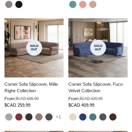
SOLD
SOLD
OUT
OUT
Corner Sofa Slipcover, Mille
Corner Sofa Slipcover, Fuco
Righe Collection
Velvet Collection
From:
From:
$CAD 606.00
$CAD 620.00
Sale
Regular
Sale
Regular
$CAD 259.99
$CAD 409.99
price
price
price
price
+1