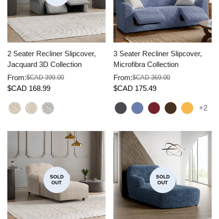
2 Seater Recliner Slipcover,
3 Seater Recliner Slipcover,
Jacquard 3D Collection
Microfibra Collection
From:
From:
$CAD 399.00
$CAD 369.00
Sale
Regular
Sale
Regular
$CAD 168.99
$CAD 175.49
price
price
price
price
+2
SOLD
SOLD
OUT
OUT