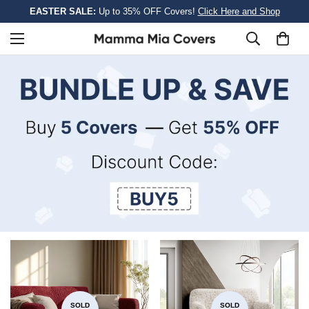
EASTER SALE:
Up to 35% OFF Covers!
Click Here and Shop
SOLD
SOLD