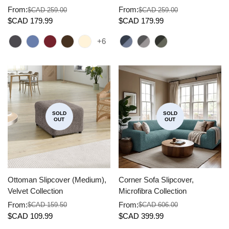
From:
From:
$CAD 259.00
$CAD 259.00
Sale
Regular
Sale
Regular
$CAD 179.99
$CAD 179.99
price
price
price
price
+6
SOLD
SOLD
OUT
OUT
Ottoman Slipcover (Medium),
Corner Sofa Slipcover,
Velvet Collection
Microfibra Collection
From:
From:
$CAD 159.50
$CAD 606.00
Sale
Regular
Sale
Regular
$CAD 109.99
$CAD 399.99
price
price
price
price