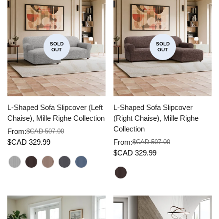
SOLD
SOLD
OUT
OUT
L-Shaped Sofa Slipcover (Left
L-Shaped Sofa Slipcover
Chaise), Mille Righe Collection
(Right Chaise), Mille Righe
Collection
From:
$CAD 507.00
Sale
Regular
$CAD 329.99
From:
$CAD 507.00
price
price
Sale
Regular
$CAD 329.99
price
price