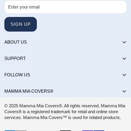
SIGN UP
ABOUT US
About us
SUPPORT
Happy Customers Club
Contact Us
Influencers
FOLLOW US
Returns & Exchanges
Choose by brand
Shipping Policy
MAMMA MIA COVERS®
Choose by color
Privacy Policy
Mon-Sun:
8AM - 8PM EST
Blog
© 2025 Mamma Mia Covers®. All rights reserved. Mamma Mia
Terms of Service
support@mammamiacovers.ca
Covers® is a registered trademark for retail and online store
Shop Pay
+1 (877) 400-1784
services. Mamma Mia Covers™ is used for related products.
FAQ
Terms of Service
Accessibility Statement
CANADA