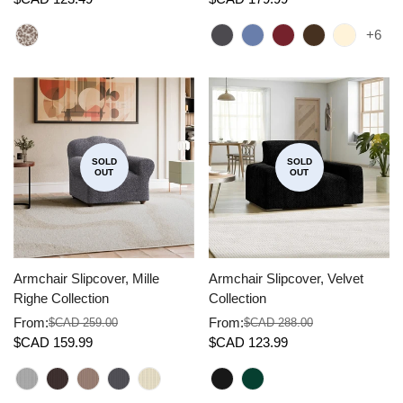
price
price
price
price
+6
SOLD
SOLD
OUT
OUT
Armchair Slipcover, Mille
Armchair Slipcover, Velvet
Righe Collection
Collection
From:
From:
$CAD 259.00
$CAD 288.00
Sale
Regular
Sale
Regular
$CAD 159.99
$CAD 123.99
price
price
price
price