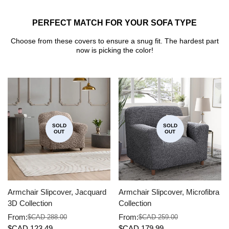
PERFECT MATCH FOR YOUR SOFA TYPE
Choose from these covers to ensure a snug fit. The hardest part
now is picking the color!
SOLD
SOLD
OUT
OUT
Armchair Slipcover, Jacquard
Armchair Slipcover, Microfibra
3D Collection
Collection
From:
From:
$CAD 288.00
$CAD 259.00
Sale
Regular
Sale
Regular
$CAD 123.49
$CAD 179.99