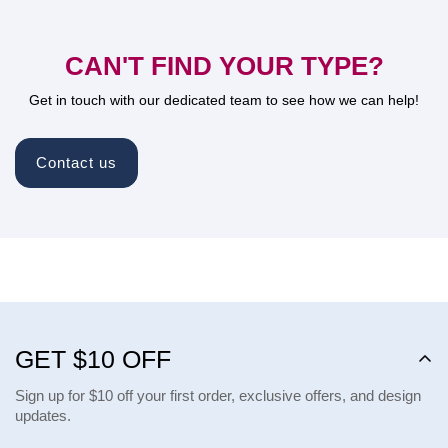
CAN'T FIND YOUR TYPE?
Get in touch with our dedicated team to see how we can help!
Contact us
GET $10 OFF
Sign up for $10 off your first order, exclusive offers, and design
updates.