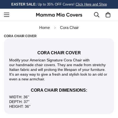
EASTER SALE:
Up to 35% OFF Covers!
Click Here and Shop
Home
Cora Сhair
CORA СHAIR COVER
CORA СHAIR COVER
Modify your American Signature Cora Сhair with
our handmade chair covers. They are made from stretchy
Italian fabric and will prolong the lifespan of your furniture.
It's an easy way to give a fresh and stylish look to an old or
even a new armchair.
CORA СHAIR DIMENSIONS:
WIDTH: 36''
DEPTH: 37''
HEIGHT: 36''