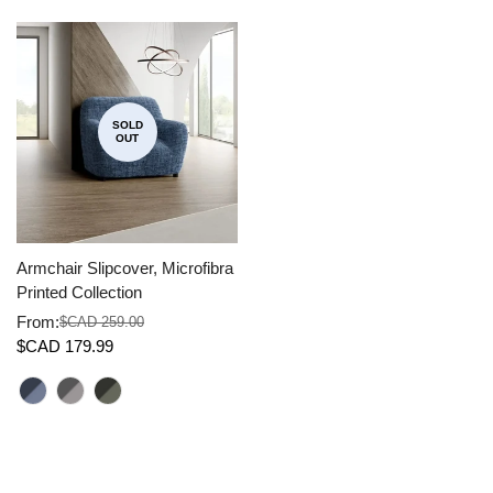
SOLD
OUT
Armchair Slipcover, Microfibra
Printed Collection
From:
$CAD 259.00
Sale
Regular
$CAD 179.99
price
price