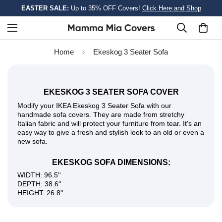
EASTER SALE:
Up to 35% OFF Covers!
Click Here and Shop
Home
Ekeskog 3 Seater Sofa
EKESKOG 3 SEATER SOFA COVER
Modify your IKEA Ekeskog 3 Seater Sofa with our
handmade sofa covers. They are made from stretchy
Italian fabric and will protect your furniture from tear. It's an
easy way to give a fresh and stylish look to an old or even a
new sofa.
EKESKOG SOFA DIMENSIONS:
WIDTH: 96.5''
DEPTH: 38.6''
HEIGHT: 26.8''