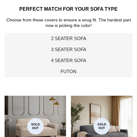
PERFECT MATCH FOR YOUR SOFA TYPE
Choose from these covers to ensure a snug fit. The hardest part
now is picking the color!
2 SEATER SOFA
3 SEATER SOFA
4 SEATER SOFA
FUTON
SOLD
SOLD
OUT
OUT