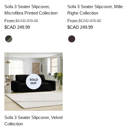
Sofa 3 Seater Slipcover,
Sofa 3 Seater Slipcover, Mille
Microfibra Printed Collection
Righe Collection
From:
From:
$CAD 370.00
$CAD 370.00
Sale
Regular
Sale
Regular
$CAD 249.99
$CAD 249.99
price
price
price
price
SOLD
OUT
Sofa 3 Seater Slipcover, Velvet
Collection