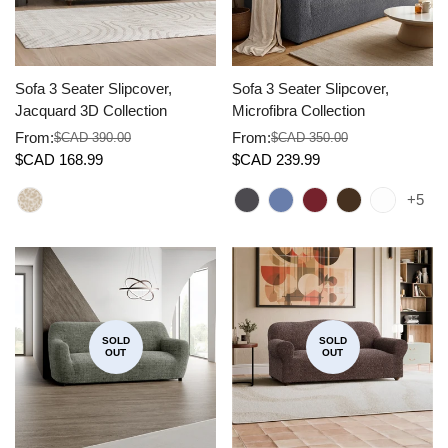
Sofa 3 Seater Slipcover,
Sofa 3 Seater Slipcover,
Jacquard 3D Collection
Microfibra Collection
From:
From:
$CAD 390.00
$CAD 350.00
Sale
Regular
Sale
Regular
$CAD 168.99
$CAD 239.99
price
price
price
price
+5
SOLD
SOLD
OUT
OUT