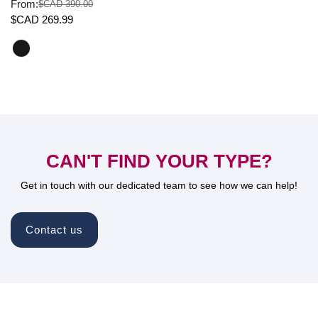
From:
$CAD 390.00
Sale
Regular
$CAD 269.99
price
price
CAN'T FIND YOUR TYPE?
Get in touch with our dedicated team to see how we can help!
Contact us