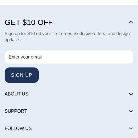
GET $10 OFF
Sign up for $10 off your first order, exclusive offers, and design
updates.
SIGN UP
ABOUT US
About us
SUPPORT
Happy Customers Club
Contact Us
Influencers
FOLLOW US
Returns & Exchanges
Choose by brand