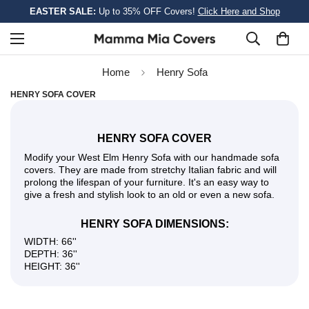
EASTER SALE:
Up to 35% OFF Covers!
Click Here and Shop
Home
Henry Sofa
HENRY SOFA COVER
HENRY SOFA COVER
Modify your West Elm Henry Sofa with our handmade sofa
covers. They are made from stretchy Italian fabric and will
prolong the lifespan of your furniture. It's an easy way to
give a fresh and stylish look to an old or even a new sofa.
HENRY SOFA DIMENSIONS:
WIDTH: 66''
DEPTH: 36''
HEIGHT: 36''