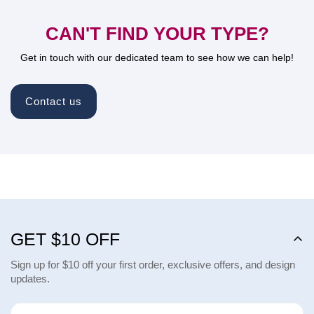
CAN'T FIND YOUR TYPE?
Get in touch with our dedicated team to see how we can help!
Contact us
GET $10 OFF
Sign up for $10 off your first order, exclusive offers, and design
updates.