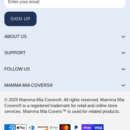
SIGN UP
ABOUT US
About us
SUPPORT
Happy Customers Club
Contact Us
Influencers
FOLLOW US
Returns & Exchanges
Choose by brand
Shipping Policy
MAMMA MIA COVERS®
Choose by color
Privacy Policy
Mon-Sun:
8AM - 8PM EST
Blog
© 2025 Mamma Mia Covers®. All rights reserved. Mamma Mia
Terms of Service
support@mammamiacovers.ca
Covers® is a registered trademark for retail and online store
Shop Pay
+1 (877) 400-1784
services. Mamma Mia Covers™ is used for related products.
FAQ
Terms of Service
Accessibility Statement
CANADA
Refund policy