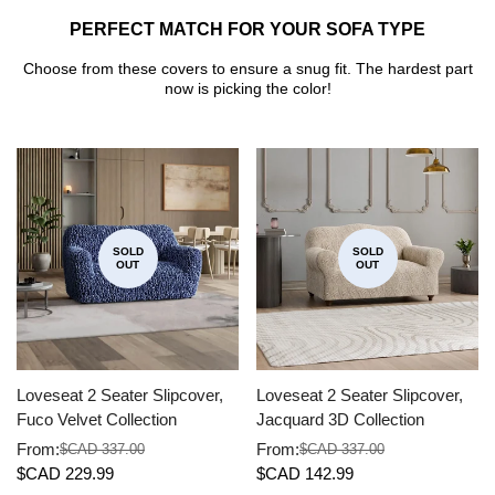
PERFECT MATCH FOR YOUR SOFA TYPE
Choose from these covers to ensure a snug fit. The hardest part
now is picking the color!
SOLD
SOLD
OUT
OUT
Loveseat 2 Seater Slipcover,
Loveseat 2 Seater Slipcover,
Fuco Velvet Collection
Jacquard 3D Collection
From:
From:
$CAD 337.00
$CAD 337.00
Sale
Regular
Sale
Regular
$CAD 229.99
$CAD 142.99
price
price
price
price