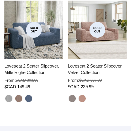
SOLD
SOLD
OUT
OUT
Loveseat 2 Seater Slipcover,
Loveseat 2 Seater Slipcover,
Mille Righe Collection
Velvet Collection
From:
From:
$CAD 303.00
$CAD 337.00
Sale
Regular
Sale
Regular
$CAD 149.49
$CAD 239.99
price
price
price
price