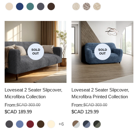
SOLD
SOLD
OUT
OUT
Loveseat 2 Seater Slipcover,
Loveseat 2 Seater Slipcover,
Microfibra Collection
Microfibra Printed Collection
From:
From:
$CAD 303.00
$CAD 303.00
Sale
Regular
Sale
Regular
$CAD 189.99
$CAD 129.99
price
price
price
price
+6