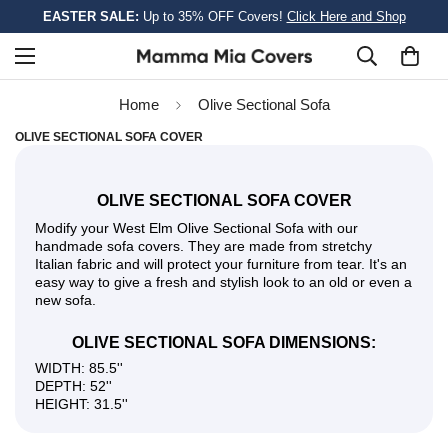
EASTER SALE:
Up to 35% OFF Covers!
Click Here and Shop
Home
Olive Sectional Sofa
OLIVE SECTIONAL SOFA COVER
OLIVE SECTIONAL SOFA COVER
Modify your West Elm Olive Sectional Sofa with our
handmade sofa covers. They are made from stretchy
Italian fabric and will protect your furniture from tear. It's an
easy way to give a fresh and stylish look to an old or even a
new sofa.
OLIVE SECTIONAL SOFA DIMENSIONS:
WIDTH: 85.5''
DEPTH: 52''
HEIGHT: 31.5''