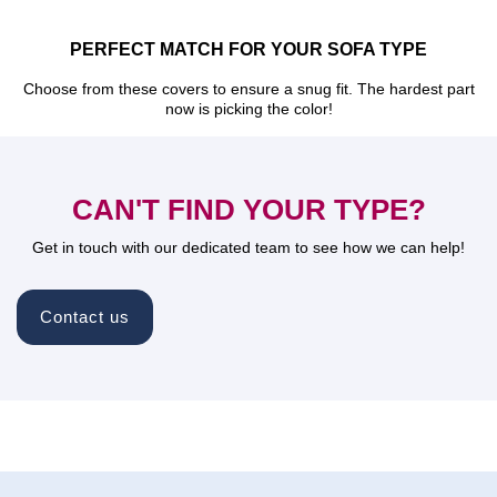
PERFECT MATCH FOR YOUR SOFA TYPE
Choose from these covers to ensure a snug fit. The hardest part
now is picking the color!
CAN'T FIND YOUR TYPE?
Get in touch with our dedicated team to see how we can help!
Contact us