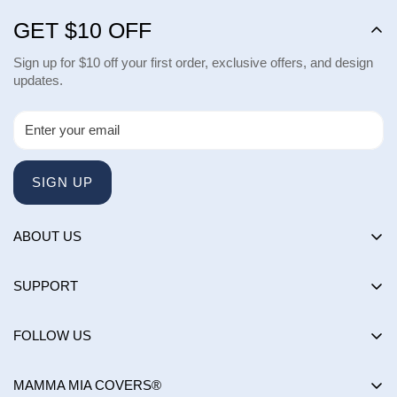
GET $10 OFF
Sign up for $10 off your first order, exclusive offers, and design
updates.
SIGN UP
ABOUT US
About us
SUPPORT
Happy Customers Club
Contact Us
Influencers
FOLLOW US
Returns & Exchanges
Choose by brand
Shipping Policy
MAMMA MIA COVERS®
Choose by color