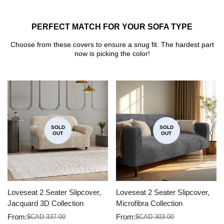
PERFECT MATCH FOR YOUR SOFA TYPE
Choose from these covers to ensure a snug fit. The hardest part
now is picking the color!
SOLD
SOLD
OUT
OUT
Loveseat 2 Seater Slipcover,
Loveseat 2 Seater Slipcover,
Jacquard 3D Collection
Microfibra Collection
From:
From:
$CAD 337.00
$CAD 303.00
Sale
Regular
Sale
Regular