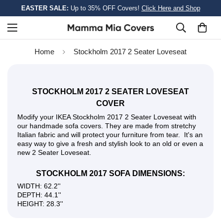
EASTER SALE:
Up to 35% OFF Covers!
Click Here and Shop
Home
Stockholm 2017 2 Seater Loveseat
STOCKHOLM 2017 2 SEATER LOVESEAT
COVER
Modify your IKEA Stockholm 2017 2 Seater Loveseat with
our handmade sofa covers. They are made from stretchy
Italian fabric and will protect your furniture from tear. It's an
easy way to give a fresh and stylish look to an old or even a
new 2 Seater Loveseat.
STOCKHOLM 2017 SOFA DIMENSIONS:
WIDTH: 62.2''
DEPTH: 44.1''
HEIGHT: 28.3''