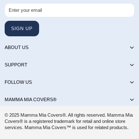
SIGN UP
ABOUT US
About us
SUPPORT
Happy Customers Club
Contact Us
Influencers
FOLLOW US
Returns & Exchanges
Choose by brand
Shipping Policy
MAMMA MIA COVERS®
Choose by color
Privacy Policy
Mon-Sun:
8AM - 8PM EST
Blog
© 2025 Mamma Mia Covers®. All rights reserved. Mamma Mia
Terms of Service
support@mammamiacovers.ca
Covers® is a registered trademark for retail and online store
Shop Pay
+1 (877) 400-1784
services. Mamma Mia Covers™ is used for related products.
FAQ
Terms of Service