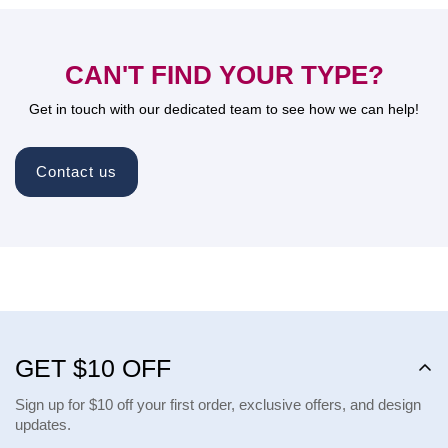
CAN'T FIND YOUR TYPE?
Get in touch with our dedicated team to see how we can help!
Contact us
GET $10 OFF
Sign up for $10 off your first order, exclusive offers, and design
updates.