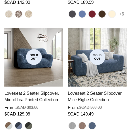
$CAD 142.99
$CAD 189.99
price
price
price
price
+6
SOLD
SOLD
OUT
OUT
Loveseat 2 Seater Slipcover,
Loveseat 2 Seater Slipcover,
Microfibra Printed Collection
Mille Righe Collection
From:
From:
$CAD 303.00
$CAD 303.00
Sale
Regular
Sale
Regular
$CAD 129.99
$CAD 149.49
price
price
price
price