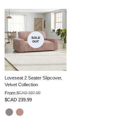
SOLD
OUT
Loveseat 2 Seater Slipcover,
Velvet Collection
From:
$CAD 337.00
Sale
Regular
$CAD 239.99
price
price