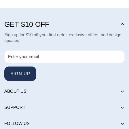
GET $10 OFF
Sign up for $10 off your first order, exclusive offers, and design
updates.
SIGN UP
ABOUT US
About us
SUPPORT
Happy Customers Club
Contact Us
Influencers
FOLLOW US
Returns & Exchanges