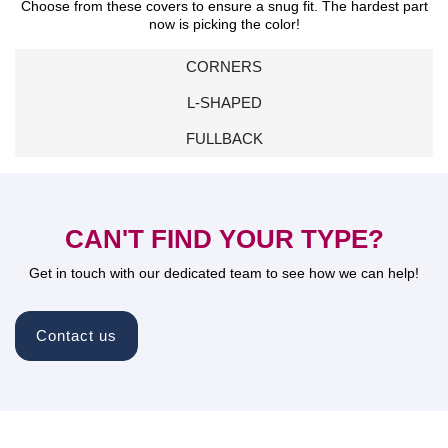
Choose from these covers to ensure a snug fit. The hardest part
now is picking the color!
CORNERS
L-SHAPED
FULLBACK
CAN'T FIND YOUR TYPE?
Get in touch with our dedicated team to see how we can help!
Contact us