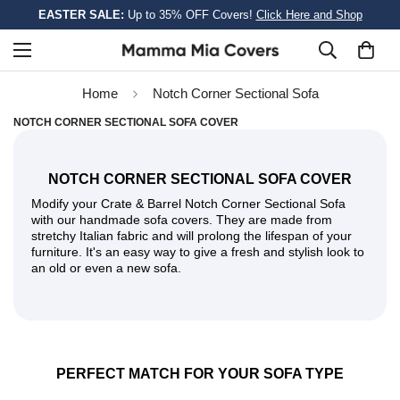
EASTER SALE:
Up to 35% OFF Covers!
Click Here and Shop
Home
Notch Corner Sectional Sofa
NOTCH CORNER SECTIONAL SOFA COVER
NOTCH CORNER SECTIONAL SOFA COVER
Modify your Crate & Barrel Notch Corner Sectional Sofa
with our handmade sofa covers. They are made from
stretchy Italian fabric and will prolong the lifespan of your
furniture. It's an easy way to give a fresh and stylish look to
an old or even a new sofa.
PERFECT MATCH FOR YOUR SOFA TYPE