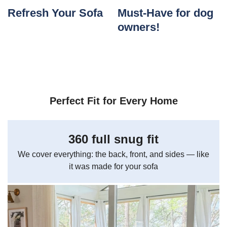
Refresh Your Sofa
Must-Have for dog
owners!
Perfect Fit for Every Home
360 full snug fit
We cover everything: the back, front, and sides — like
it was made for your sofa