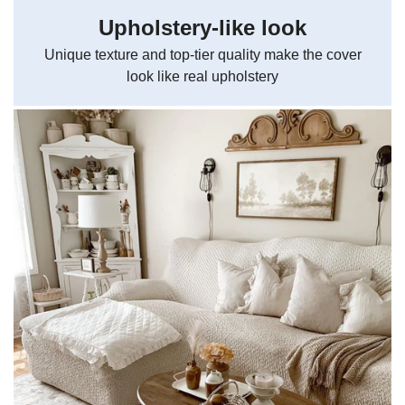
Upholstery-like look
Unique texture and top-tier quality make the cover
look like real upholstery