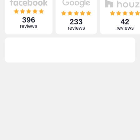
396
233
42
reviews
reviews
reviews