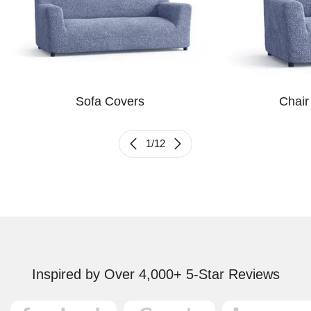
Sofa Covers
Chair
1
/
12
Inspired by Over 4,000+ 5-Star Reviews