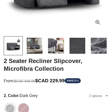
2 Seater Recliner Slipcover,
Microfibra Collection
Sale
Regular
$CAD 229.99
From:
$CAD 330.00
SAVE
30%
price
price
2. Color:
Dark Grey
2 options