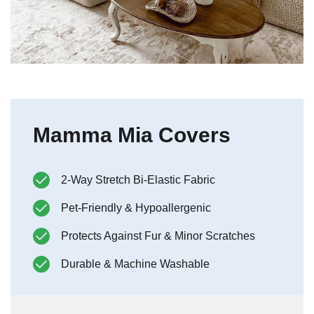
Mamma Mia Covers
2-Way Stretch Bi-Elastic Fabric
Pet-Friendly & Hypoallergenic
Protects Against Fur & Minor Scratches
Durable & Machine Washable