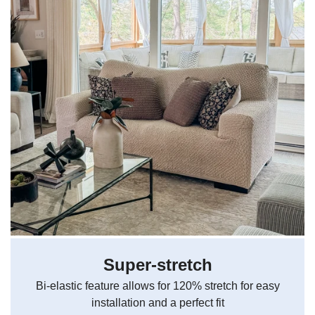
Super-stretch
Bi-elastic feature allows for 120% stretch for easy
installation and a perfect fit