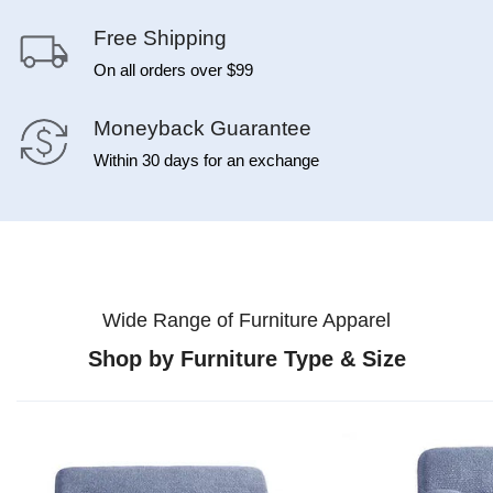
Free Shipping
On all orders over $99
Moneyback Guarantee
Within 30 days for an exchange
Wide Range of Furniture Apparel
Shop by Furniture Type & Size