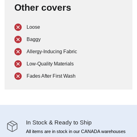
Other covers
Loose
Baggy
Allergy-Inducing Fabric
Low-Quality Materials
Fades After First Wash
In Stock & Ready to Ship
All items are in stock in our CANADA warehouses