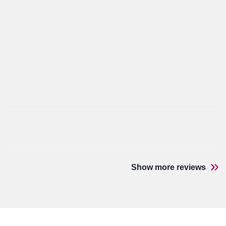
Show more reviews