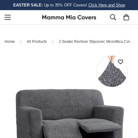
EASTER SALE:
Up to 35% OFF Covers!
Click Here and Shop
Home
All Products
2 Seater Recliner Slipcover, Microfibra Collection