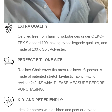
EXTRA QUALITY:
Certified free from harmful substances under OEKO-
TEX Standard 100, having hypoallergenic qualities, and
made of 100% Soft Polyester.
PERFECT FIT - ONE SIZE:
Recliner Chair cover fits most recliners. Slipcover is
made of patented stretch bi-elastic fabric. Fitting
recliner 24”- 43” wide. PLEASE MEASURE BEFORE
PURCHASING.
KID- AND PET-FRIENDLY:
Ideal for homes with children and pets or anyone