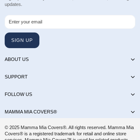
updates.
SIGN UP
ABOUT US
About us
SUPPORT
Happy Customers Club
Contact Us
Influencers
FOLLOW US
Returns & Exchanges
Choose by brand
Shipping Policy
MAMMA MIA COVERS®
Choose by color
Privacy Policy
Mon-Sun:
8AM - 8PM EST
Blog
© 2025 Mamma Mia Covers®. All rights reserved. Mamma Mia
Terms of Service
support@mammamiacovers.ca
Covers® is a registered trademark for retail and online store
Shop Pay
+1 (877) 400-1784
services. Mamma Mia Covers™ is used for related products.