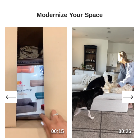
Modernize Your Space
00:15
00:26