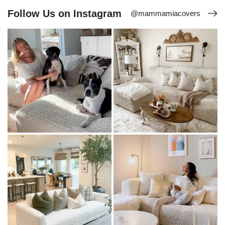
Follow Us on Instagram
@mammamiacovers