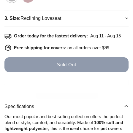
3. Size:
Reclining Loveseat
How to install
Size Guide
Order today for the fastest delivery:
Aug 11 - Aug 15
Free shipping for covers:
on all orders over $99
Sold Out
Specifications
Our most popular and best-selling collection offers the perfect
blend of style, comfort, and durability. Made of
100% soft and
lightweight polyester
, this is the ideal choice for
pet
owners