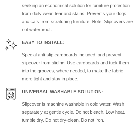
seeking an economical solution for furniture protection
from daily wear, tear and stains. Prevents your dogs
and cats from scratching furniture. Note: Slipcovers are
not waterproof.
EASY TO INSTALL:
Special anti-slip cardboards included, and prevent
slipcover from sliding. Use cardboards and tuck them
into the grooves, where needed, to make the fabric
more tight and stay in place.
UNIVERSAL WASHABLE SOLUTION:
Slipcover is machine washable in cold water. Wash
separately at gentle cycle. Do not bleach. Low heat,
tumble dry. Do not dry-clean. Do not iron.