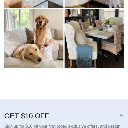
GET $10 OFF
Sign up for $10 off your first order, exclusive offers, and design