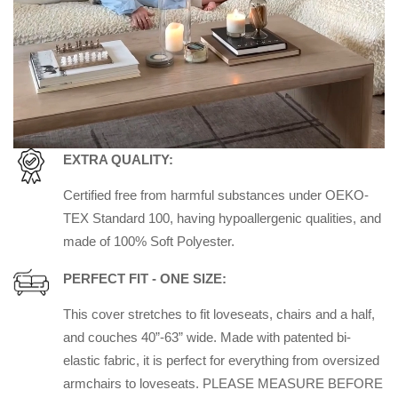
EXTRA QUALITY:
Certified free from harmful substances under OEKO-
TEX Standard 100, having hypoallergenic qualities, and
made of 100% Soft Polyester.
PERFECT FIT - ONE SIZE:
This cover stretches to fit loveseats, chairs and a half,
and couches 40”-63” wide. Made with patented bi-
elastic fabric, it is perfect for everything from oversized
armchairs to loveseats. PLEASE MEASURE BEFORE