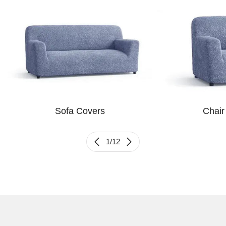
Sofa Covers
Chair
1
/
12