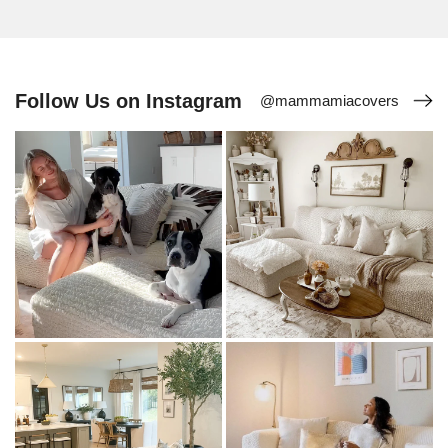
Follow Us on Instagram
@mammamiacovers