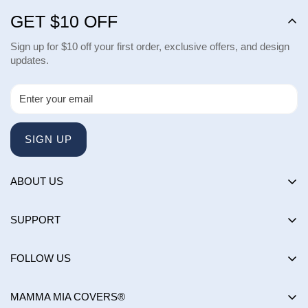
GET $10 OFF
Sign up for $10 off your first order, exclusive offers, and design
updates.
SIGN UP
ABOUT US
About us
SUPPORT
Happy Customers Club
Contact Us
Influencers
FOLLOW US
Returns & Exchanges
Choose by brand
Shipping Policy
MAMMA MIA COVERS®
Choose by color