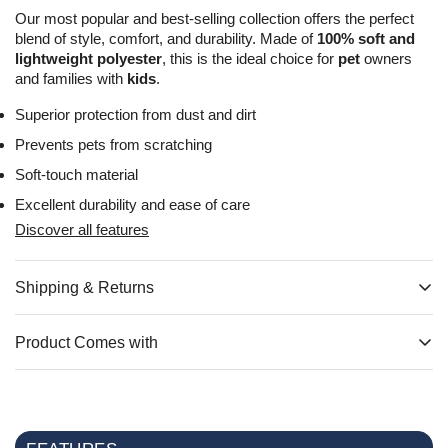
Our most popular and best-selling collection offers the perfect
blend of style, comfort, and durability. Made of
100% soft and
lightweight polyester
, this is the ideal choice for
pet
owners
and families with
kids
.
Superior protection from dust and dirt
Prevents pets from scratching
Soft-touch material
Excellent durability and ease of care
Discover all features
Shipping & Returns
All items are stored and dispatched from our Canadian
warehouse, Monday through Friday. Typically, delivery takes
Product Comes with
about 3 to 9 business days. Please keep in mind that weekends
Loveseat 2 Seater Slipcover includes
x1 Cover
x1 Installation
and public holidays are excluded from our shipping schedule
Instructions Booklet
x4 Cardboard Inserts
Orders exceeding $99 CAD come with free shipping to such
areas as Ontario, Quebec, Nova Scotia, Manitoba,