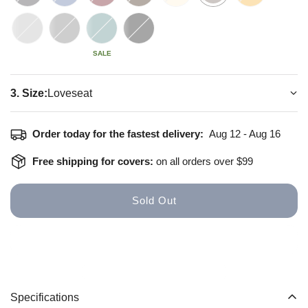
SALE
3. Size:
Loveseat
How to install
Size Guide
Order today for the fastest delivery:
Aug 12 - Aug 16
Free shipping for covers:
on all orders over $99
Sold Out
Specifications