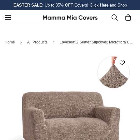
EASTER SALE:
Up to 35% OFF Covers!
Click Here and Shop
Home
All Products
Loveseat 2 Seater Slipcover, Microfibra Collection