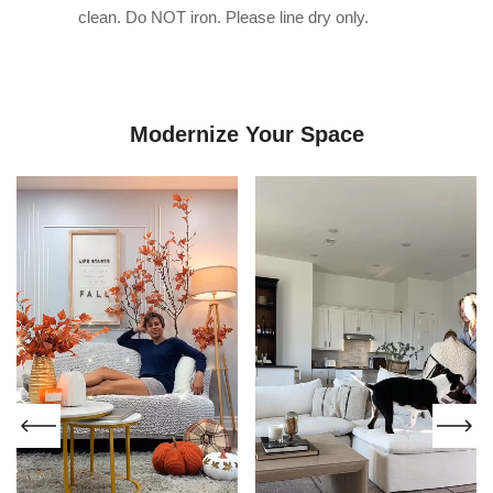
clean. Do NOT iron. Please line dry only.
Modernize Your Space