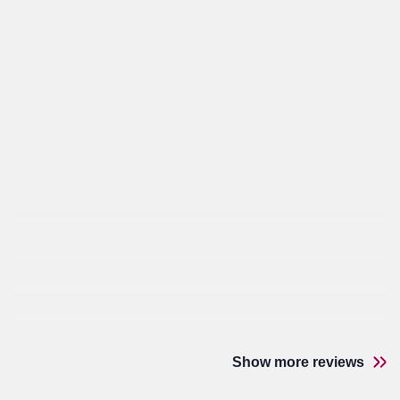
Show more reviews