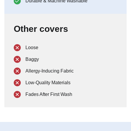
Durable & Machine Washable
Other covers
Loose
Baggy
Allergy-Inducing Fabric
Low-Quality Materials
Fades After First Wash