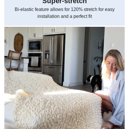
Super-stretch
Bi-elastic feature allows for 120% stretch for easy
installation and a perfect fit