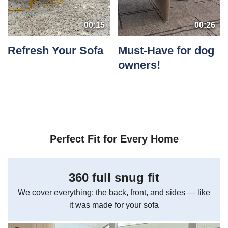
00:15
00:26
Refresh Your Sofa
Must-Have for dog
owners!
Perfect Fit for Every Home
360 full snug fit
We cover everything: the back, front, and sides — like
it was made for your sofa