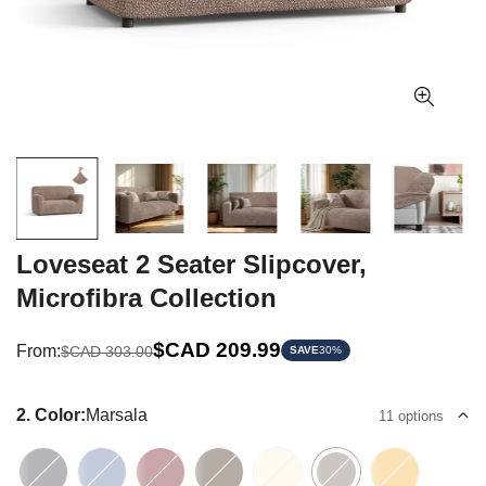
Loveseat 2 Seater Slipcover,
Microfibra Collection
Sale
Regular
$CAD 209.99
From:
$CAD 303.00
SAVE
30%
price
price
2. Color:
Marsala
11 options