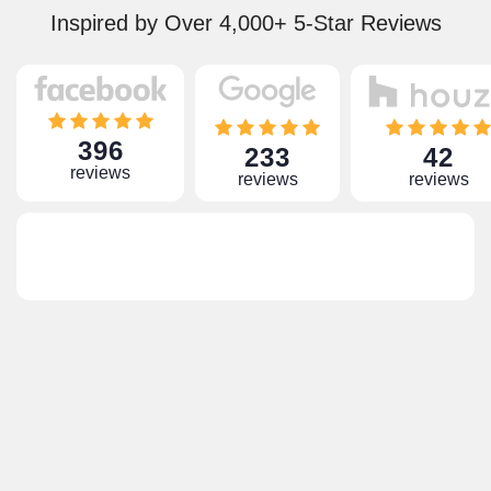
Inspired by Over 4,000+ 5-Star Reviews
396
233
42
reviews
reviews
reviews