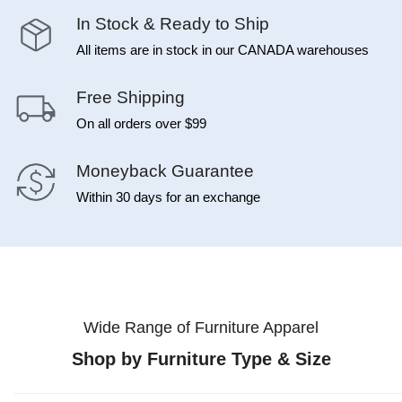
In Stock & Ready to Ship
All items are in stock in our CANADA warehouses
Free Shipping
On all orders over $99
Moneyback Guarantee
Within 30 days for an exchange
Wide Range of Furniture Apparel
Shop by Furniture Type & Size