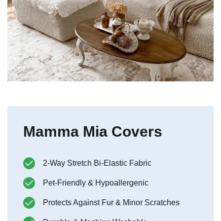
Mamma Mia Covers
2-Way Stretch Bi-Elastic Fabric
Pet-Friendly & Hypoallergenic
Protects Against Fur & Minor Scratches