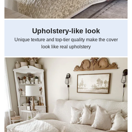
Upholstery-like look
Unique texture and top-tier quality make the cover
look like real upholstery