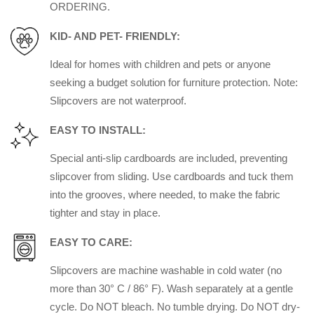
ORDERING.
KID- AND PET- FRIENDLY:
Ideal for homes with children and pets or anyone
seeking a budget solution for furniture protection. Note:
Slipcovers are not waterproof.
EASY TO INSTALL:
Special anti-slip cardboards are included, preventing
slipcover from sliding. Use cardboards and tuck them
into the grooves, where needed, to make the fabric
tighter and stay in place.
EASY TO CARE:
Slipcovers are machine washable in cold water (no
more than 30° C / 86° F). Wash separately at a gentle
cycle. Do NOT bleach. No tumble drying. Do NOT dry-