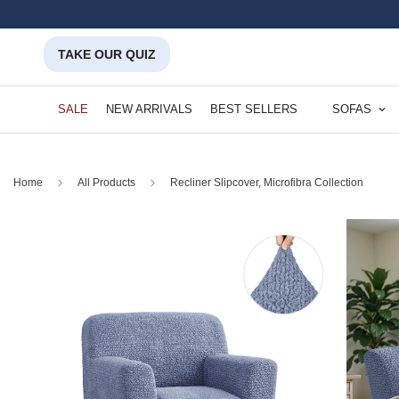
TAKE OUR QUIZ
SALE
NEW ARRIVALS
BEST SELLERS
SOFAS
Home
All Products
Recliner Slipcover, Microfibra Collection