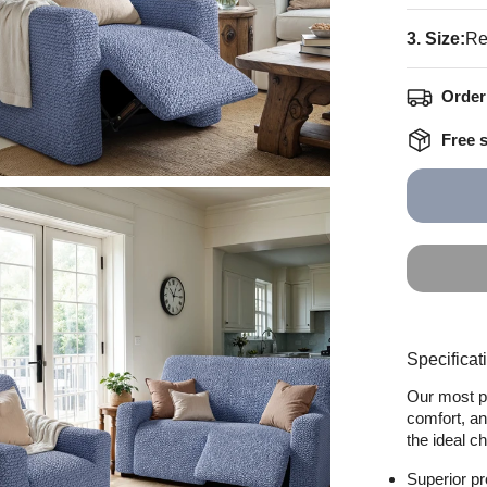
3. Size:
Re
Order 
Free 
Specificat
Our most po
comfort, an
the ideal c
Superior pr