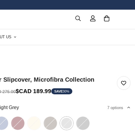
UT US
r Slipcover, Microfibra Collection
$CAD 189.99
 275.00
SAVE
30%
ight Grey
7 options