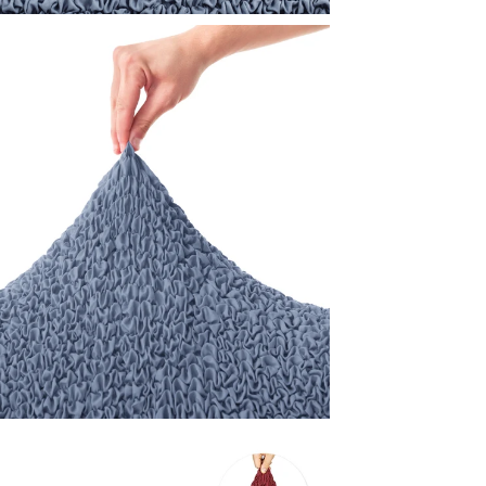
While we're
customers 
visit
mamma
to your nee