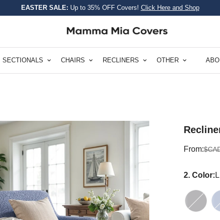
EASTER SALE:
Up to 35% OFF Covers!
Click Here and Shop
SECTIONALS
CHAIRS
RECLINERS
OTHER
ABO
Recline
Sale
Regular
From:
$CAD
price
price
2. Color:
L