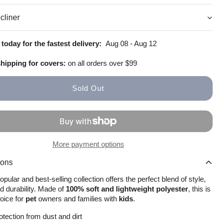
cliner
How to install
Size Guide
today for the fastest delivery:
Aug 08 - Aug 12
shipping for covers:
on all orders over $99
Sold Out
More payment options
ions
pular and best-selling collection offers the perfect blend of style,
d durability. Made of
100% soft and lightweight polyester
, this is
hoice for
pet
owners and families with
kids
.
otection from dust and dirt