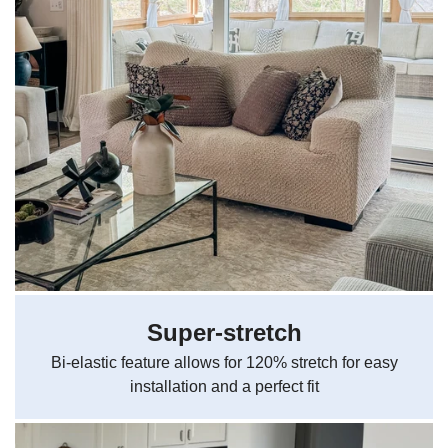
Super-stretch
Bi-elastic feature allows for 120% stretch for easy
installation and a perfect fit