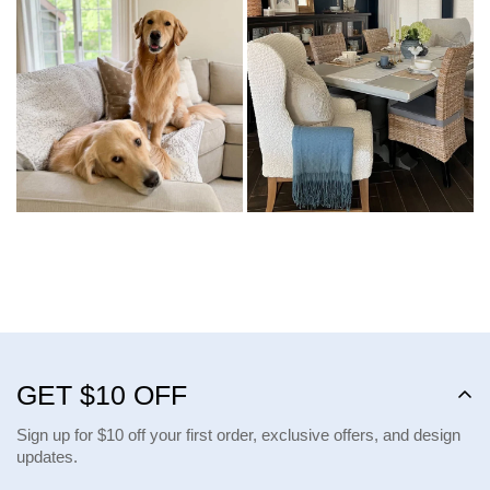
GET $10 OFF
Sign up for $10 off your first order, exclusive offers, and design
updates.