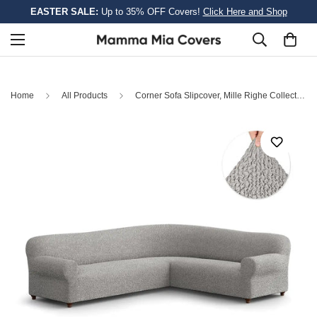
EASTER SALE:
Up to 35% OFF Covers!
Click Here and Shop
Home
All Products
Corner Sofa Slipcover, Mille Righe Collection