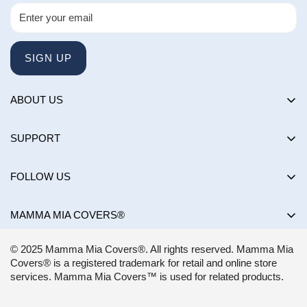
SIGN UP
ABOUT US
About us
SUPPORT
Happy Customers Club
Contact Us
Influencers
FOLLOW US
Returns & Exchanges
Choose by brand
Shipping Policy
MAMMA MIA COVERS®
Choose by color
Privacy Policy
Mon-Sun:
8AM - 8PM EST
Blog
© 2025 Mamma Mia Covers®. All rights reserved. Mamma Mia
Terms of Service
support@mammamiacovers.ca
Covers® is a registered trademark for retail and online store
Shop Pay
+1 (877) 400-1784
services. Mamma Mia Covers™ is used for related products.
FAQ
Terms of Service
Accessibility Statement