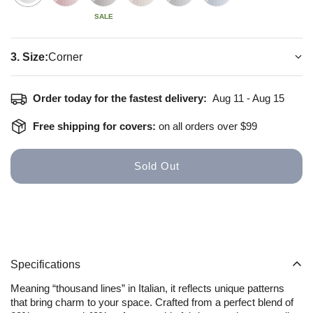
SALE
3. Size:
Corner
How to install
Size Guide
Order today for the fastest delivery:
Aug 11 - Aug 15
Free shipping for covers:
on all orders over $99
Sold Out
Specifications
Meaning “thousand lines” in Italian, it reflects unique patterns
that bring charm to your space. Crafted from a perfect blend of