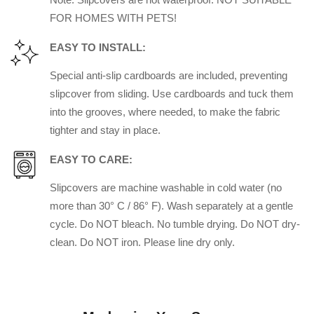
FOR HOMES WITH PETS!
EASY TO INSTALL:
Special anti-slip cardboards are included, preventing
slipcover from sliding. Use cardboards and tuck them
into the grooves, where needed, to make the fabric
tighter and stay in place.
EASY TO CARE:
Slipcovers are machine washable in cold water (no
more than 30° C / 86° F). Wash separately at a gentle
cycle. Do NOT bleach. No tumble drying. Do NOT dry-
clean. Do NOT iron. Please line dry only.