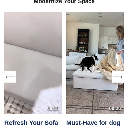
Modernize Your Space
00:15
00:26
Refresh Your Sofa
Must-Have for dog