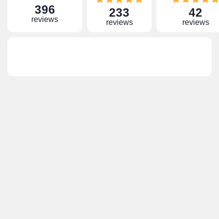
396
233
42
reviews
reviews
reviews