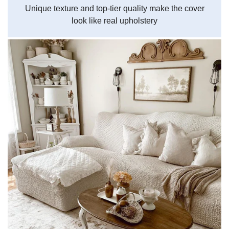
Unique texture and top-tier quality make the cover
look like real upholstery