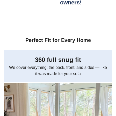
owners!
Perfect Fit for Every Home
360 full snug fit
We cover everything: the back, front, and sides — like
it was made for your sofa