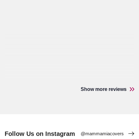
Show more reviews
Follow Us on Instagram
@mammamiacovers