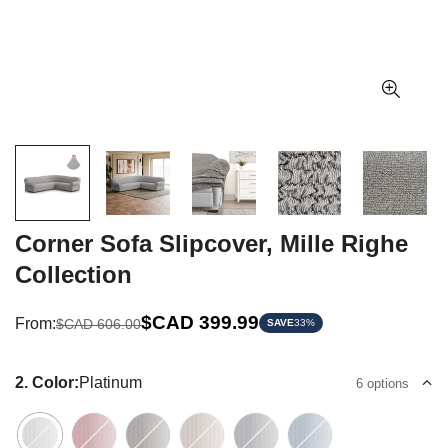
Corner Sofa Slipcover, Mille Righe
Collection
Sale
Regular
$CAD 399.99
From:
$CAD 606.00
SAVE
33%
price
price
2. Color:
Platinum
6 options