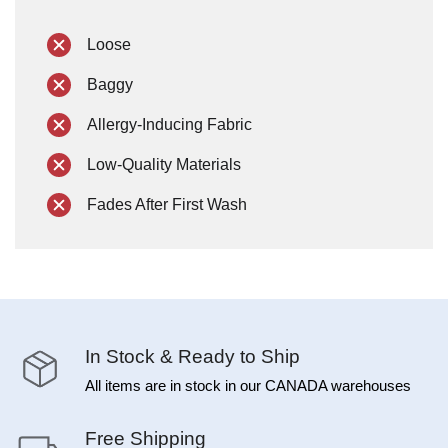
Loose
Baggy
Allergy-Inducing Fabric
Low-Quality Materials
Fades After First Wash
In Stock & Ready to Ship
All items are in stock in our CANADA warehouses
Free Shipping