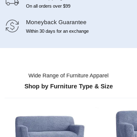
On all orders over $99
Moneyback Guarantee
Within 30 days for an exchange
Wide Range of Furniture Apparel
Shop by Furniture Type & Size