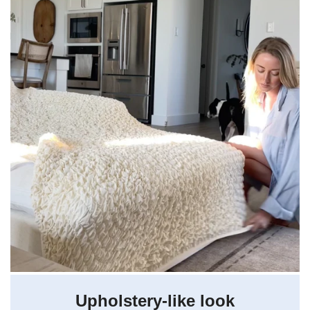
Upholstery-like look