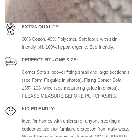
EXTRA QUALITY:
60% Cotton, 40% Polyester. Soft fabric with skin-
friendly pH. 100% hypoallergenic. Eco-friendly.
PERFECT FIT - ONE SIZE:
Corner Sofa slipcover fitting small and large sectionals
(see Form-Fit guide in photos). Fitting
Corner Sofa
135”- 208” wide (see measuring guide in photos).
PLEASE MEASURE BEFORE PURCHASING.
KID-FRIENDLY:
Ideal for homes with children or anyone seeking a
budget solution for furniture protection from daily wear.
Note: Slipcovers are not waterproof. NOT SUITABLE