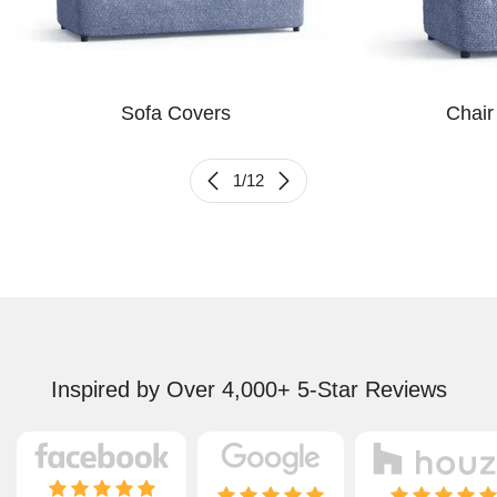
Sofa Covers
Chair
1
/
12
Inspired by Over 4,000+ 5-Star Reviews