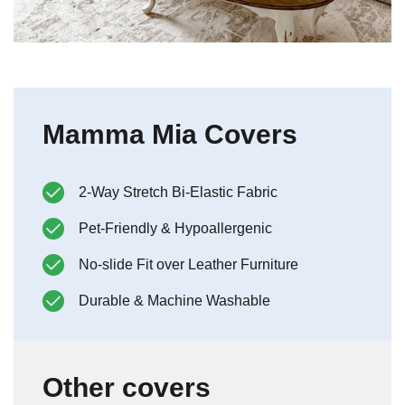
Mamma Mia Covers
2-Way Stretch Bi-Elastic Fabric
Pet-Friendly & Hypoallergenic
No-slide Fit over Leather Furniture
Durable & Machine Washable
Other covers