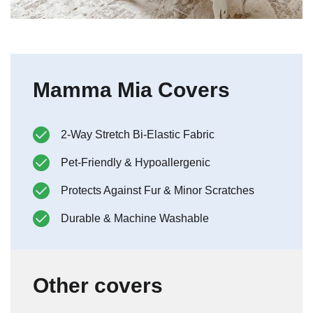
Mamma Mia Covers
2-Way Stretch Bi-Elastic Fabric
Pet-Friendly & Hypoallergenic
Protects Against Fur & Minor Scratches
Durable & Machine Washable
Other covers