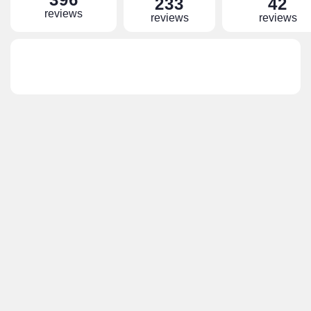
233
42
reviews
reviews
reviews