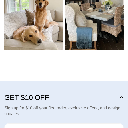
GET $10 OFF
Sign up for $10 off your first order, exclusive offers, and design
updates.