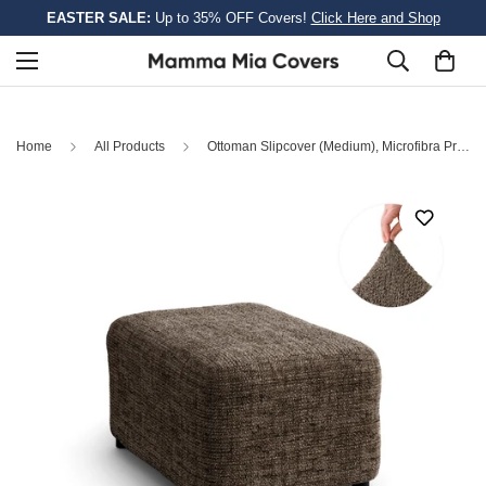
EASTER SALE:
Up to 35% OFF Covers!
Click Here and Shop
Home
All Products
Ottoman Slipcover (Medium), Microfibra Printed Collection