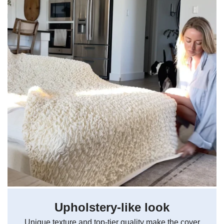
Upholstery-like look
Unique texture and top-tier quality make the cover