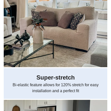
Super-stretch
Bi-elastic feature allows for 120% stretch for easy
installation and a perfect fit