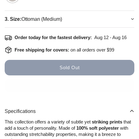
3. Size:
Ottoman (Medium)
How to install
Size Guide
Order today for the fastest delivery:
Aug 12 - Aug 16
Free shipping for covers:
on all orders over $99
Sold Out
Specifications
This collection offers a variety of subtle yet
striking prints
that
add a touch of personality. Made of
100% soft polyester
with
outstanding stretchability properties, making it a breeze to