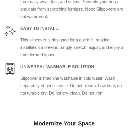
from daily wear, tear, and stains. Prevents your dogs
and cats from scratching furniture. Note: Slipcovers are
not waterproof.
EASY TO INSTALL:
This slipcover is designed for a quick fit, making
installation a breeze. Simply stretch, adjust, and enjoy a
transformed space.
UNIVERSAL WASHABLE SOLUTION:
Slipcover is machine washable in cold water. Wash
separately at gentle cycle. Do not bleach. Low heat, do
not tumble dry. Do not dry-clean. Do not iron.
Modernize Your Space