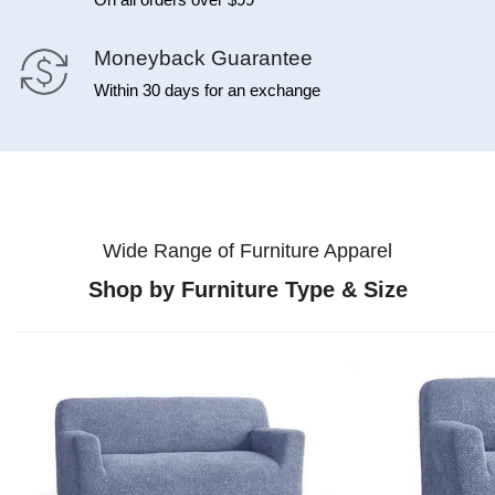
Moneyback Guarantee
Within 30 days for an exchange
Wide Range of Furniture Apparel
Shop by Furniture Type & Size