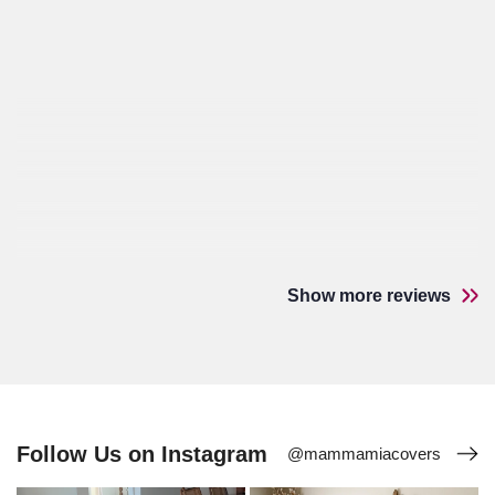
Show more reviews
Follow Us on Instagram
@mammamiacovers