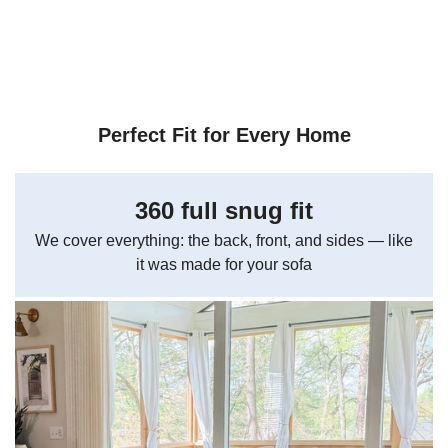
Perfect Fit for Every Home
360 full snug fit
We cover everything: the back, front, and sides — like
it was made for your sofa