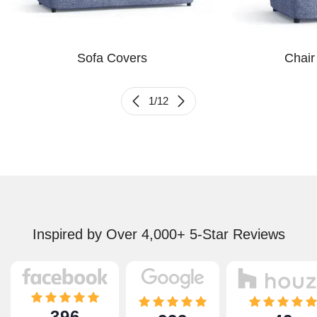
Sofa Covers
Chair
1
/
12
Inspired by Over 4,000+ 5-Star Reviews
396