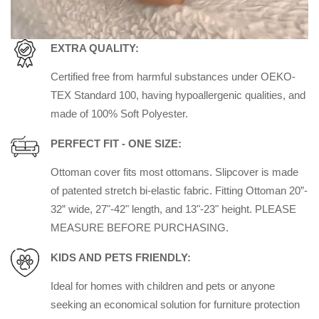
EXTRA QUALITY:
Certified free from harmful substances under OEKO-
TEX Standard 100, having hypoallergenic qualities, and
made of 100% Soft Polyester.
PERFECT FIT - ONE SIZE:
Ottoman cover fits most ottomans. Slipcover is made
of patented stretch bi-elastic fabric. Fitting Ottoman 20”-
32” wide, 27"-42" length, and 13"-23" height. PLEASE
MEASURE BEFORE PURCHASING.
KIDS AND PETS FRIENDLY:
Ideal for homes with children and pets or anyone
seeking an economical solution for furniture protection