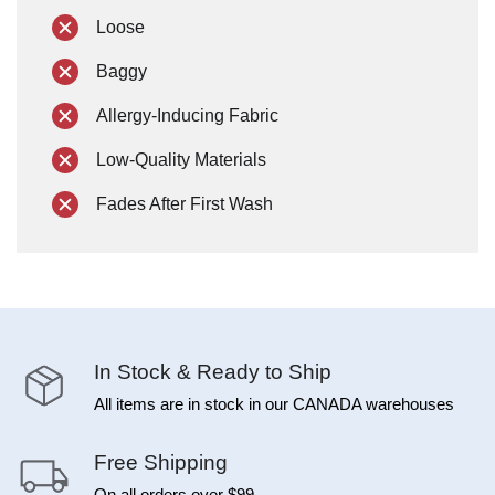
Loose
Baggy
Allergy-Inducing Fabric
Low-Quality Materials
Fades After First Wash
In Stock & Ready to Ship
All items are in stock in our CANADA warehouses
Free Shipping
On all orders over $99