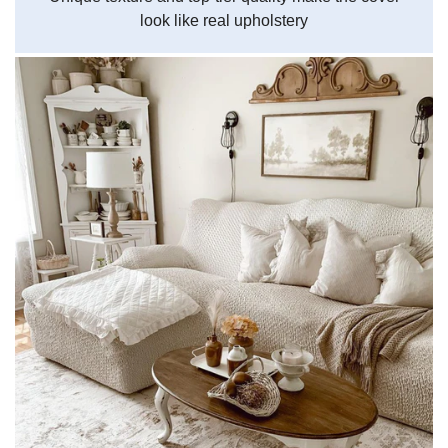
look like real upholstery