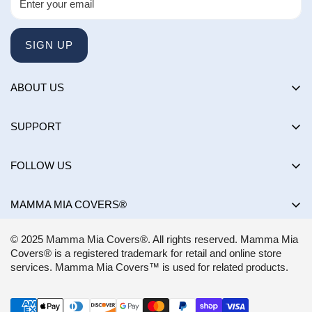
SIGN UP
ABOUT US
About us
SUPPORT
Happy Customers Club
Contact Us
Influencers
FOLLOW US
Returns & Exchanges
Choose by brand
Shipping Policy
MAMMA MIA COVERS®
Choose by color
Privacy Policy
Mon-Sun:
8AM - 8PM EST
Blog
© 2025 Mamma Mia Covers®. All rights reserved. Mamma Mia
Terms of Service
support@mammamiacovers.ca
Covers® is a registered trademark for retail and online store
Shop Pay
+1 (877) 400-1784
services. Mamma Mia Covers™ is used for related products.
FAQ
Terms of Service
Accessibility Statement
CANADA
Refund policy