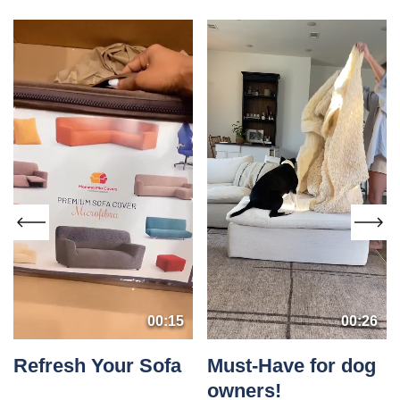
00:15
00:26
Refresh Your Sofa
Must-Have for dog
owners!