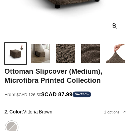
Ottoman Slipcover (Medium),
Microfibra Printed Collection
Sale
Regular
$CAD 87.99
From:
$CAD 126.50
SAVE
30%
price
price
2. Color:
Vittoria Brown
1 options